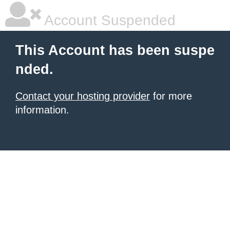
Account Suspended
This Account has been suspe
nded.
Contact your hosting provider
for more
information.